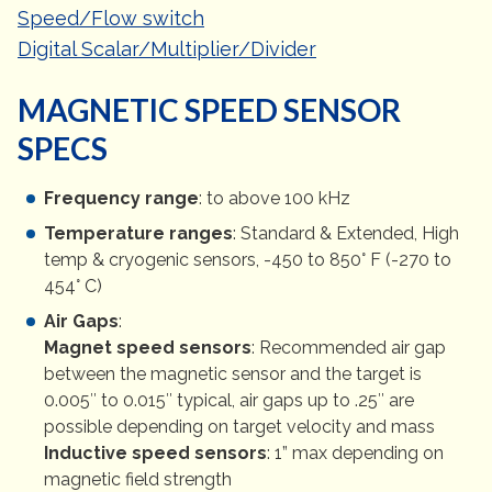
Speed/Flow switch
Digital Scalar/Multiplier/Divider
MAGNETIC SPEED SENSOR
SPECS
Frequency range
: to above 100 kHz
Temperature ranges
: Standard & Extended, High
temp & cryogenic sensors, -450 to 850° F (-270 to
454° C)
Air Gaps
:
Magnet speed sensors
: Recommended air gap
between the magnetic sensor and the target is
0.005″ to 0.015″ typical, air gaps up to .25″ are
possible depending on target velocity and mass
Inductive speed sensors
: 1” max depending on
magnetic field strength