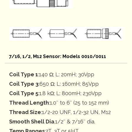
7/16, 1/2, M12 Sensor: Models 0010/0011
Coil Type 1
:140 Ω; L: 20mH; 30Vpp
Coil Type 3
:650 Ω; L: 160mH; 85Vpp
Coil Type 5
:1.8 kΩ; L: 800mH; 230Vpp
Thread Length
:1.0″ to 6″ (25 to 152 mm)
Thread Size
:1/2-20 UNF, 1/2-32 UN, M12
Smooth Shell Dia
.1/2″ & 7/16″ dia.
Temp Ranges
:2T, 3T or 5HT