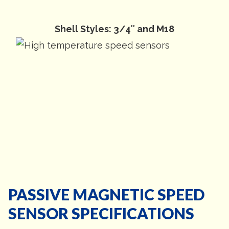
Shell Styles: 3/4″ and M18
PASSIVE MAGNETIC SPEED
SENSOR SPECIFICATIONS