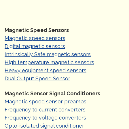
Magnetic Speed Sensors
Magnetic speed sensors
Digital magnetic sensors
Intrinsically Safe magnetic sensors
High temperature magnetic sensors
Heavy equipment speed sensors
Dual Output Speed Sensor
Magnetic Sensor Signal Conditioners
Magnetic speed sensor preamps
Frequency to current converters
Frequency to voltage converters
Opto-isolated signal conditioner