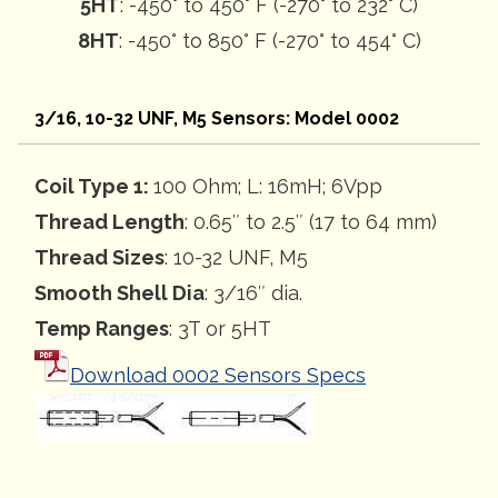
5HT
: -450° to 450° F (-270° to 232° C)
8HT
: -450° to 850° F (-270° to 454° C)
3/16, 10-32 UNF, M5 Sensors: Model 0002
Coil Type 1:
100 Ohm; L: 16mH; 6Vpp
Thread Length
: 0.65″ to 2.5″ (17 to 64 mm)
Thread Sizes
: 10-32 UNF, M5
Smooth Shell Dia
: 3/16″ dia.
Temp Ranges
: 3T or 5HT
Download 0002 Sensors Specs