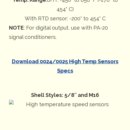
454° C)
With RTD sensor: -200° to 454° C
NOTE
: For digital output, use with PA-20
signal conditioners.
Download 0024/0025 High Temp Sensors
Specs
Shell Styles: 5/8″ and M16