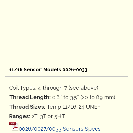
11/16 Sensor: Models 0026-0033
Coil Types: 4 through 7 (see above)
Thread Length:
0.8″ to 3.5″ (20 to 89 mm)
Thread Sizes:
Temp 11/16-24 UNEF
Ranges:
2T, 3T or 5HT
0026/0027/0033 Sensors Specs