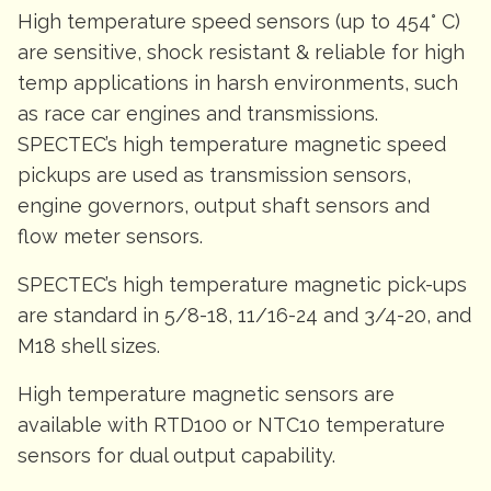
High temperature speed sensors (up to 454° C)
are sensitive, shock resistant & reliable for high
temp applications in harsh environments, such
as race car engines and transmissions.
SPECTEC’s high temperature magnetic speed
pickups are used as transmission sensors,
engine governors, output shaft sensors and
flow meter sensors.
SPECTEC’s high temperature magnetic pick-ups
are standard in 5/8-18, 11/16-24 and 3/4-20, and
M18 shell sizes.
High temperature magnetic sensors are
available with RTD100 or NTC10 temperature
sensors for dual output capability.