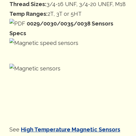
Thread Sizes:
3/4-16 UNF, 3/4-20 UNEF, M18
Temp Ranges:
2T, 3T or 5HT
0029/0030/0035/0038 Sensors
Specs
See
High Temperature Magnetic Sensors