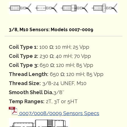
3/8, M10 Sensors: Models 0007-0009
Coil Type 1:
100 Ω; 10 mH; 25 Vpp
Coil Type 2:
230 Ω; 40 mH; 70 Vpp
Coil Type 3:
650 Ω; 120 mH; 85 Vpp
Thread Length:
650 Ω; 120 mH; 85 Vpp
Thread Size:
3/8-24 UNEF, M10
Smooth Shell Dia.
3/8″
Temp Ranges:
2T, 3T or 5HT
0007/0008/0009 Sensors Specs