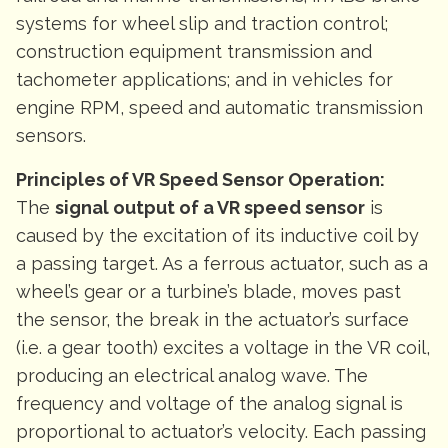
systems for wheel slip and traction control;
construction equipment transmission and
tachometer applications; and in vehicles for
engine RPM, speed and automatic transmission
sensors.
Principles of VR Speed Sensor Operation:
The
signal output of a VR speed sensor
is
caused by the excitation of its inductive coil by
a passing target. As a ferrous actuator, such as a
wheel’s gear or a turbine’s blade, moves past
the sensor, the break in the actuator’s surface
(i.e. a gear tooth) excites a voltage in the VR coil,
producing an electrical analog wave. The
frequency and voltage of the analog signal is
proportional to actuator’s velocity. Each passing