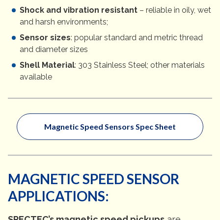
Shock and vibration resistant
– reliable in oily, wet
and harsh environments;
Sensor sizes
: popular standard and metric thread
and diameter sizes
Shell Material
: 303 Stainless Steel; other materials
available
Magnetic Speed Sensors Spec Sheet
MAGNETIC SPEED SENSOR
APPLICATIONS:
SPECTEC’s magnetic speed pickups
are