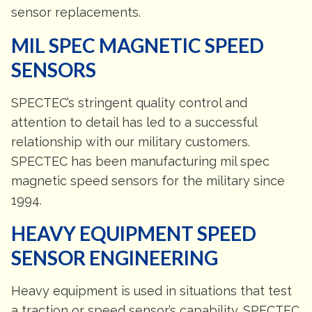
sensor replacements.
MIL SPEC MAGNETIC SPEED
SENSORS
SPECTEC’s stringent quality control and
attention to detail has led to a successful
relationship with our military customers.
SPECTEC has been manufacturing mil spec
magnetic speed sensors for the military since
1994.
HEAVY EQUIPMENT SPEED
SENSOR ENGINEERING
Heavy equipment is used in situations that test
a traction or speed sensor’s capability. SPECTEC