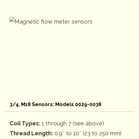
3/4, M18 Sensors: Models 0029-0038
Coil Types:
1 through 7 (see above)
Thread Length:
0.9″ to 10″ (23 to 250 mm)