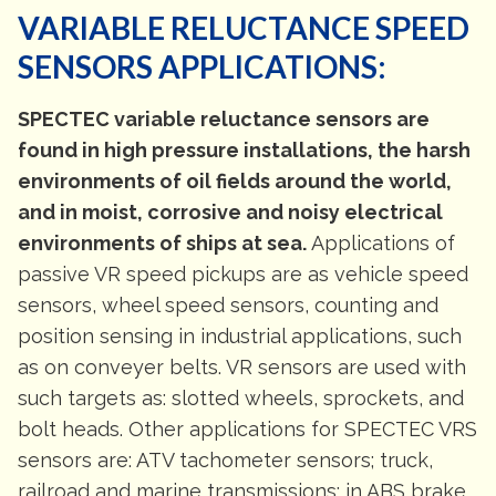
VARIABLE RELUCTANCE SPEED
SENSORS APPLICATIONS:
SPECTEC variable reluctance sensors are
found in high pressure installations, the harsh
environments of oil fields around the world,
and in moist, corrosive and noisy electrical
environments of ships at sea.
Applications of
passive VR speed pickups are as vehicle speed
sensors, wheel speed sensors, counting and
position sensing in industrial applications, such
as on conveyer belts. VR sensors are used with
such targets as: slotted wheels, sprockets, and
bolt heads. Other applications for SPECTEC VRS
sensors are: ATV tachometer sensors; truck,
railroad and marine transmissions; in ABS brake