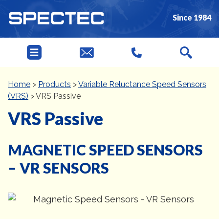
Since 1984
Home
>
Products
>
Variable Reluctance Speed Sensors
(VRS)
>
VRS Passive
VRS Passive
MAGNETIC SPEED SENSORS
– VR SENSORS