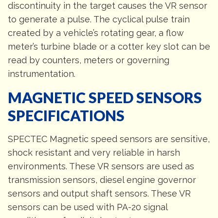
discontinuity in the target causes the VR sensor
to generate a pulse. The cyclical pulse train
created by a vehicle’s rotating gear, a flow
meter’s turbine blade or a cotter key slot can be
read by counters, meters or governing
instrumentation.
MAGNETIC SPEED SENSORS
SPECIFICATIONS
SPECTEC Magnetic speed sensors are sensitive,
shock resistant and very reliable in harsh
environments. These VR sensors are used as
transmission sensors, diesel engine governor
sensors and output shaft sensors. These VR
sensors can be used with PA-20 signal