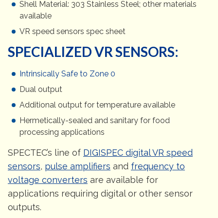
Shell Material: 303 Stainless Steel; other materials
available
VR speed sensors spec sheet
SPECIALIZED VR SENSORS:
Intrinsically Safe to Zone 0
Dual output
Additional output for temperature available
Hermetically-sealed and sanitary for food
processing applications
SPECTEC’s line of
DIGISPEC digital VR speed
sensors
,
pulse amplifiers
and
frequency to
voltage converters
are available for
applications requiring digital or other sensor
outputs.