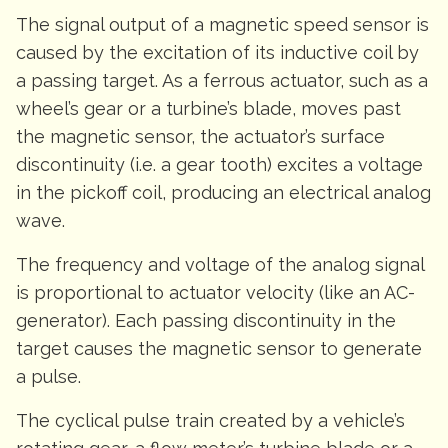
The signal output of a magnetic speed sensor is
caused by the excitation of its inductive coil by
a passing target. As a ferrous actuator, such as a
wheel’s gear or a turbine’s blade, moves past
the magnetic sensor, the actuator’s surface
discontinuity (i.e. a gear tooth) excites a voltage
in the pickoff coil, producing an electrical analog
wave.
The frequency and voltage of the analog signal
is proportional to actuator velocity (like an AC-
generator). Each passing discontinuity in the
target causes the magnetic sensor to generate
a pulse.
The cyclical pulse train created by a vehicle’s