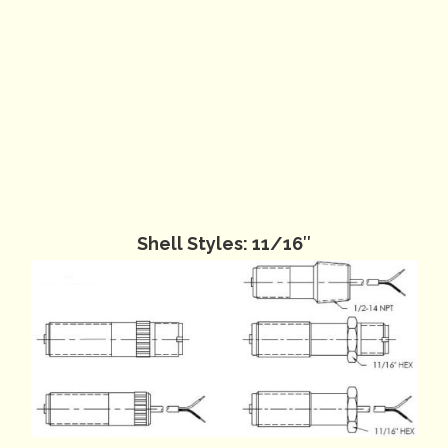
Shell Styles: 11/16″