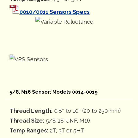
0010/0011 Sensors Specs
5/8, M16 Sensor: Models 0014-0019
Thread Length:
0.8″ to 10″ (20 to 250 mm)
Thread Size:
5/8-18 UNF, M16
Temp Ranges:
2T, 3T or 5HT