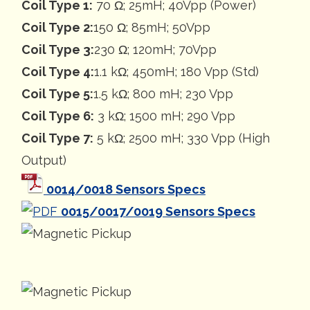
Coil Type 1:
70 Ω; 25mH; 40Vpp (Power)
Coil Type 2:
150 Ω; 85mH; 50Vpp
Coil Type 3:
230 Ω; 120mH; 70Vpp
Coil Type 4:
1.1 kΩ; 450mH; 180 Vpp (Std)
Coil Type 5:
1.5 kΩ; 800 mH; 230 Vpp
Coil Type 6:
3 kΩ; 1500 mH; 290 Vpp
Coil Type 7:
5 kΩ; 2500 mH; 330 Vpp (High
Output)
0014/0018 Sensors Specs
0015/0017/0019 Sensors Specs