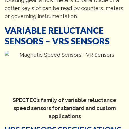
rotating gear, a flow meter’s turbine blade or a
cotter key slot can be read by counters, meters
or governing instrumentation.
VARIABLE RELUCTANCE
SENSORS – VRS SENSORS
SPECTEC’s family of variable reluctance
speed sensors for standard and custom
applications