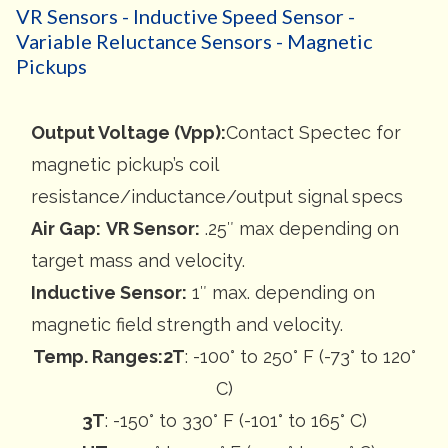
VR Sensors - Inductive Speed Sensor -
Variable Reluctance Sensors - Magnetic
Pickups
Output Voltage (Vpp):
Contact Spectec for
magnetic pickup’s coil
resistance/inductance/output signal specs
Air Gap:
VR Sensor:
.25″ max depending on
target mass and velocity.
Inductive Sensor:
1″ max. depending on
magnetic field strength and velocity.
Temp. Ranges:
2T
: -100° to 250° F (-73° to 120°
C)
3T
: -150° to 330° F (-101° to 165° C)