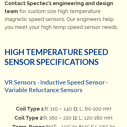
Contact Spectec’s engineering and design
team
for custom size high temperature
magnetic speed sensors. Our engineers help
you meet your high temp speed sensor needs.
HIGH TEMPERATURE SPEED
SENSOR SPECIFICATIONS
VR Sensors - Inductive Speed Sensor -
Variable Reluctance Sensors
Coil Type 1
:R: 110 – 140 Ω; L: 60-100 mH
Coil Type 2
:R: 160 – 220 Ω; L: 120-180 mH
Temp. Range
:8HT: -450° to 850° F (-270° to