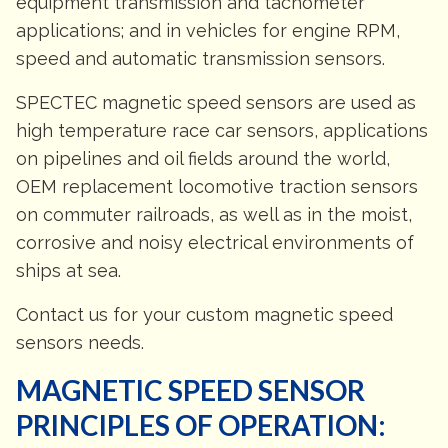
equipment transmission and tachometer
applications; and in vehicles for engine RPM,
speed and automatic transmission sensors.
SPECTEC magnetic speed sensors are used as
high temperature race car sensors, applications
on pipelines and oil fields around the world,
OEM replacement locomotive traction sensors
on commuter railroads, as well as in the moist,
corrosive and noisy electrical environments of
ships at sea.
Contact us for your custom magnetic speed
sensors needs.
MAGNETIC SPEED SENSOR
PRINCIPLES OF OPERATION: