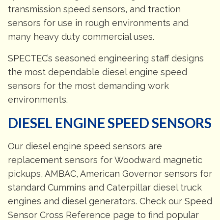
transmission speed sensors, and traction
sensors for use in rough environments and
many heavy duty commercial uses.
SPECTEC’s seasoned engineering staff designs
the most dependable diesel engine speed
sensors for the most demanding work
environments.
DIESEL ENGINE SPEED SENSORS
Our diesel engine speed sensors are
replacement sensors for Woodward magnetic
pickups, AMBAC, American Governor sensors for
standard Cummins and Caterpillar diesel truck
engines and diesel generators. Check our Speed
Sensor Cross Reference page to find popular