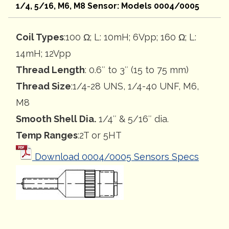
1/4, 5/16, M6, M8 Sensor: Models 0004/0005
Coil Types
:100 Ω; L: 10mH; 6Vpp; 160 Ω; L:
14mH; 12Vpp
Thread Length
: 0.6″ to 3″ (15 to 75 mm)
Thread Size
:1/4-28 UNS, 1/4-40 UNF, M6,
M8
Smooth Shell Dia.
1/4″ & 5/16″ dia.
Temp Ranges
:2T or 5HT
Download 0004/0005 Sensors Specs