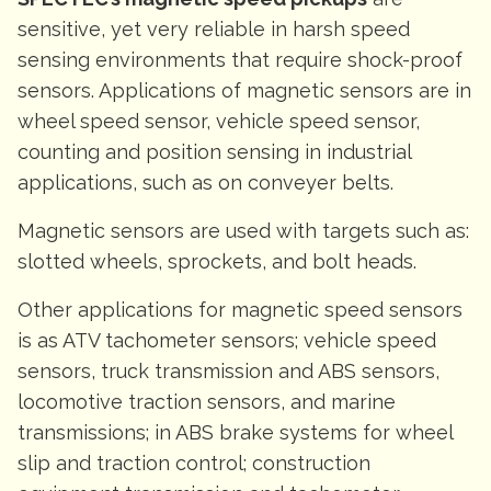
sensitive, yet very reliable in harsh speed
sensing environments that require shock-proof
sensors. Applications of magnetic sensors are in
wheel speed sensor, vehicle speed sensor,
counting and position sensing in industrial
applications, such as on conveyer belts.
Magnetic sensors are used with targets such as:
slotted wheels, sprockets, and bolt heads.
Other applications for magnetic speed sensors
is as ATV tachometer sensors; vehicle speed
sensors, truck transmission and ABS sensors,
locomotive traction sensors, and marine
transmissions; in ABS brake systems for wheel
slip and traction control; construction