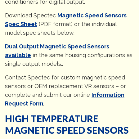
conditioners for digital output.
Download Spectec
Magnetic Speed Sensors
Spec Sheet
(PDF format) or the individual
model spec sheets below.
Dual Output Magnetic Speed Sensors
available
in the same housing configurations as
single output models..
Contact Spectec for custom magnetic speed
sensors or OEM replacement VR sensors – or
complete and submit our online
Information
Request Form
.
HIGH TEMPERATURE
MAGNETIC SPEED SENSORS