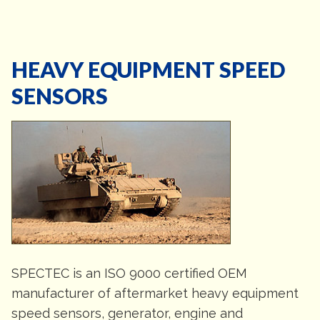
HEAVY EQUIPMENT SPEED
SENSORS
SPECTEC is an ISO 9000 certified OEM
manufacturer of aftermarket heavy equipment
speed sensors, generator, engine and