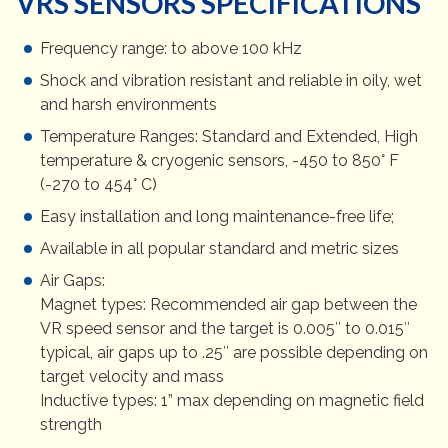
VRS SENSORS SPECIFICATIONS
Frequency range: to above 100 kHz
Shock and vibration resistant and reliable in oily, wet
and harsh environments
Temperature Ranges: Standard and Extended, High
temperature & cryogenic sensors, -450 to 850° F
(-270 to 454° C)
Easy installation and long maintenance-free life;
Available in all popular standard and metric sizes
Air Gaps:
Magnet types: Recommended air gap between the
VR speed sensor and the target is 0.005″ to 0.015″
typical, air gaps up to .25″ are possible depending on
target velocity and mass
Inductive types: 1” max depending on magnetic field
strength