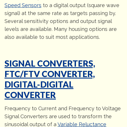
Speed Sensors
to a digital output (square wave
signal) at the same rate as targets passing by.
Several sensitivity options and output signal
levels are available. Many housing options are
also available to suit most applications.
SIGNAL CONVERTERS,
FTC/FTV CONVERTER,
DIGITAL-DIGITAL
CONVERTER
Frequency to Current and Frequency to Voltage
Signal Converters are used to transform the
sinusoidal output of a
Variable Reluctance