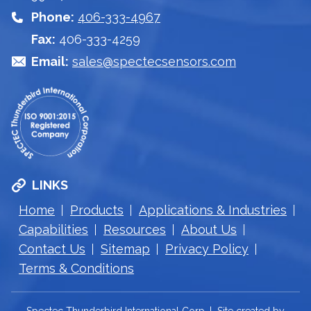
Phone:
406-333-4967
Fax:
406-333-4259
Email:
sales@spectecsensors.com
LINKS
Home
Products
Applications & Industries
Capabilities
Resources
About Us
Contact Us
Sitemap
Privacy Policy
Terms & Conditions