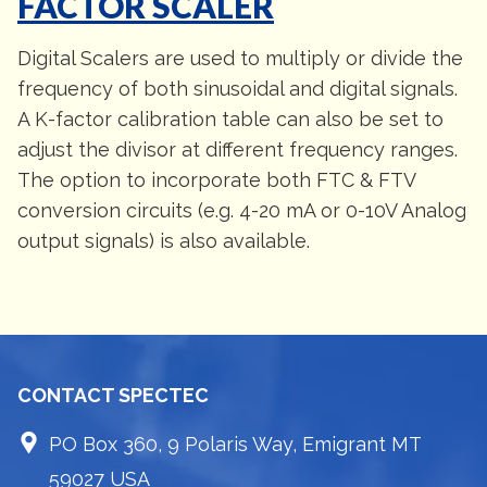
FACTOR SCALER
Digital Scalers are used to multiply or divide the
frequency of both sinusoidal and digital signals.
A K-factor calibration table can also be set to
adjust the divisor at different frequency ranges.
The option to incorporate both FTC & FTV
conversion circuits (e.g. 4-20 mA or 0-10V Analog
output signals) is also available.
CONTACT SPECTEC
PO Box 360, 9 Polaris Way, Emigrant MT
59027 USA