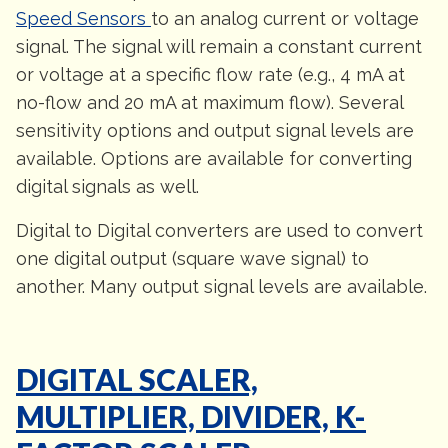
Speed Sensors
to an analog current or voltage
signal. The signal will remain a constant current
or voltage at a specific flow rate (e.g., 4 mA at
no-flow and 20 mA at maximum flow). Several
sensitivity options and output signal levels are
available. Options are available for converting
digital signals as well.
Digital to Digital converters are used to convert
one digital output (square wave signal) to
another. Many output signal levels are available.
DIGITAL SCALER,
MULTIPLIER, DIVIDER, K-