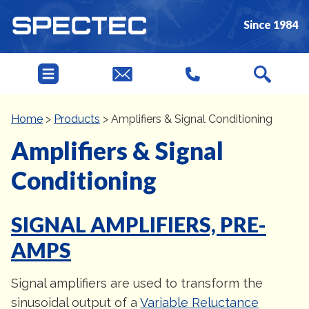
Since 1984
Home
>
Products
>
Amplifiers & Signal Conditioning
Amplifiers & Signal
Conditioning
SIGNAL AMPLIFIERS, PRE-
AMPS
Signal amplifiers are used to transform the
sinusoidal output of a
Variable Reluctance