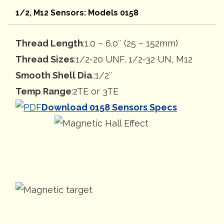
1/2, M12 Sensors: Models 0158
Thread Length
:1.0 – 6.0″ (25 – 152mm)
Thread Sizes
:1/2-20 UNF, 1/2-32 UN, M12
Smooth Shell Dia
.:1/2″
Temp Range
:2TE or 3TE
Download 0158 Sensors Specs