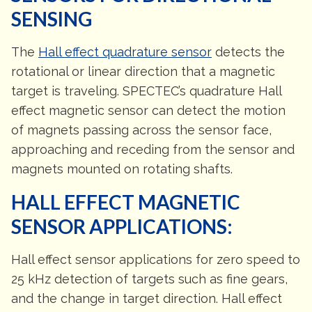
SENSING
The
Hall effect quadrature sensor
detects the
rotational or linear direction that a magnetic
target is traveling. SPECTEC’s quadrature Hall
effect magnetic sensor can detect the motion
of magnets passing across the sensor face,
approaching and receding from the sensor and
magnets mounted on rotating shafts.
HALL EFFECT MAGNETIC
SENSOR APPLICATIONS:
Hall effect sensor applications for zero speed to
25 kHz detection of targets such as fine gears,
and the change in target direction. Hall effect