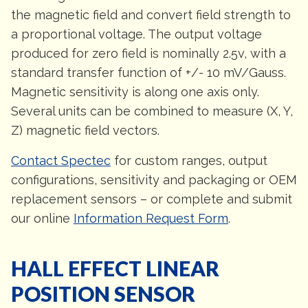
the magnetic field and convert field strength to
a proportional voltage. The output voltage
produced for zero field is nominally 2.5v, with a
standard transfer function of +/- 10 mV/Gauss.
Magnetic sensitivity is along one axis only.
Several units can be combined to measure (X, Y,
Z) magnetic field vectors.
Contact Spectec
for custom ranges, output
configurations, sensitivity and packaging or OEM
replacement sensors – or complete and submit
our online
Information Request Form
.
HALL EFFECT LINEAR
POSITION SENSOR