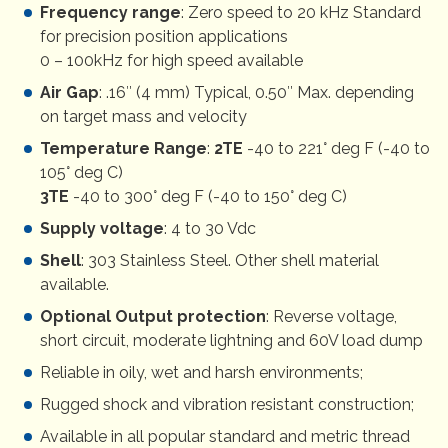
Frequency range
: Zero speed to 20 kHz Standard
for precision position applications
0 – 100kHz for high speed available
Air Gap
: .16″ (4 mm) Typical, 0.50″ Max. depending
on target mass and velocity
Temperature Range
:
2TE
-40 to 221° deg F (-40 to
105° deg C)
3TE
-40 to 300° deg F (-40 to 150° deg C)
Supply voltage
: 4 to 30 Vdc
Shell
: 303 Stainless Steel. Other shell material
available.
Optional Output protection
: Reverse voltage,
short circuit, moderate lightning and 60V load dump
Reliable in oily, wet and harsh environments;
Rugged shock and vibration resistant construction;
Available in all popular standard and metric thread