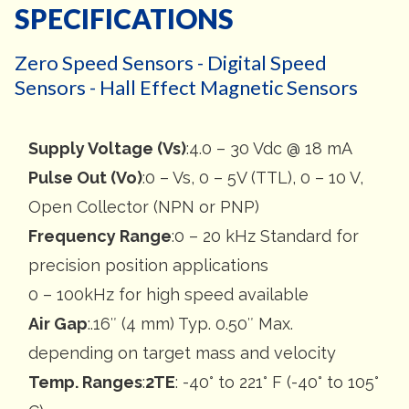
SPECIFICATIONS
Zero Speed Sensors - Digital Speed
Sensors - Hall Effect Magnetic Sensors
Supply Voltage (Vs)
:4.0 – 30 Vdc @ 18 mA
Pulse Out (Vo)
:0 – Vs, 0 – 5V (TTL), 0 – 10 V,
Open Collector (NPN or PNP)
Frequency Range
:0 – 20 kHz Standard for
precision position applications
0 – 100kHz for high speed available
Air Gap
:.16″ (4 mm) Typ. 0.50″ Max.
depending on target mass and velocity
Temp. Ranges
:
2TE
: -40° to 221° F (-40° to 105°