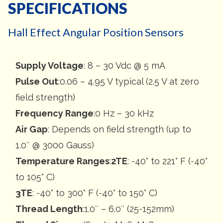
SPECIFICATIONS
Hall Effect Angular Position Sensors
Supply Voltage
: 8 – 30 Vdc @ 5 mA
Pulse Out
:0.06 – 4.95 V typical (2.5 V at zero
field strength)
Frequency Range
:0 Hz – 30 kHz
Air Gap
: Depends on field strength (up to
1.0″ @ 3000 Gauss)
Temperature Ranges
:
2TE
: -40° to 221° F (-40°
to 105° C)
3TE
: -40° to 300° F (-40° to 150° C)
Thread Length
:1.0″ – 6.0″ (25-152mm)