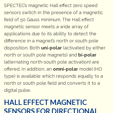
SPECTEC’s magnetic Hall effect zero speed
sensors switch in the presence of a magnetic
field of 50 Gauss minimum. The Hall effect
magnetic sensor meets a wide array of
applications due to its ability to detect the
difference in a magnet’s north or south pole
disposition. Both
uni-polar
(activated by either
north or south pole magnets) and
bi-polar
(alternating north-south pole activation) are
offered. In addition, an
omni-polar
model (HO
type) is available which responds equally to a
north or south pole field and converts it to a
digital pulse.
HALL EFFECT MAGNETIC
SENSORS FOR DIRECTIONAL