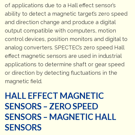
of applications due to a Hall effect sensor’s
ability to detect a magnetic target’s zero speed
and direction change and produce a digital
output compatible with computers, motion
control devices, position monitors and digital to
analog converters. SPECTEC’s zero speed Hall
effect magnetic sensors are used in industrial
applications to determine shaft or gear speed
or direction by detecting fluctuations in the
magnetic field.
HALL EFFECT MAGNETIC
SENSORS – ZERO SPEED
SENSORS – MAGNETIC HALL
SENSORS