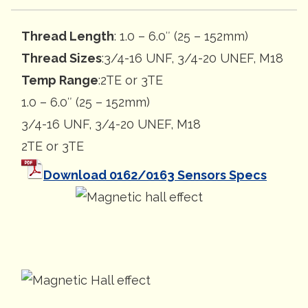
Thread Length
: 1.0 – 6.0″ (25 – 152mm)
Thread Sizes
:3/4-16 UNF, 3/4-20 UNEF, M18
Temp Range
:2TE or 3TE
1.0 – 6.0″ (25 – 152mm)
3/4-16 UNF, 3/4-20 UNEF, M18
2TE or 3TE
Download 0162/0163 Sensors Specs