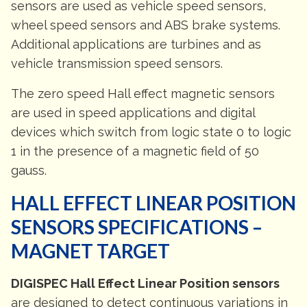
sensors are used as vehicle speed sensors,
wheel speed sensors and ABS brake systems.
Additional applications are turbines and as
vehicle transmission speed sensors.
The zero speed Hall effect magnetic sensors
are used in speed applications and digital
devices which switch from logic state 0 to logic
1 in the presence of a magnetic field of 50
gauss.
HALL EFFECT LINEAR POSITION
SENSORS SPECIFICATIONS –
MAGNET TARGET
DIGISPEC Hall Effect Linear Position sensors
are designed to detect continuous variations in