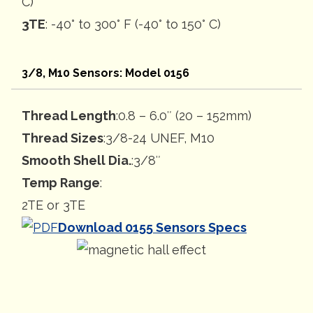
C)
3TE
: -40° to 300° F (-40° to 150° C)
3/8, M10 Sensors: Model 0156
Thread Length
:0.8 – 6.0″ (20 – 152mm)
Thread Sizes
:3/8-24 UNEF, M10
Smooth Shell Dia.
:3/8″
Temp Range
:
2TE or 3TE
Download 0155 Sensors Specs