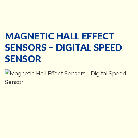
MAGNETIC HALL EFFECT
SENSORS – DIGITAL SPEED
SENSOR