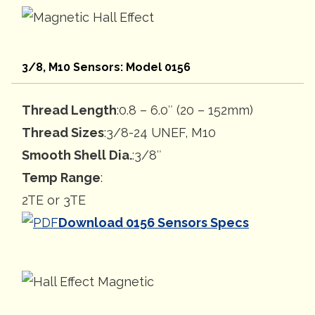
3/8, M10 Sensors: Model 0156
Thread Length
:0.8 – 6.0″ (20 – 152mm)
Thread Sizes
:3/8-24 UNEF, M10
Smooth Shell Dia.
:3/8″
Temp Range
:
2TE or 3TE
Download 0156 Sensors Specs