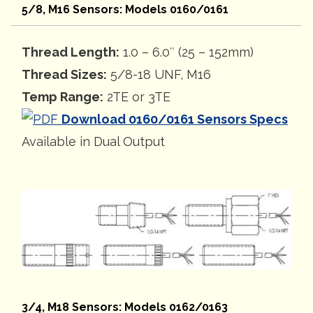
5/8, M16 Sensors: Models 0160/0161
Thread Length:
1.0 – 6.0″ (25 – 152mm)
Thread Sizes:
5/8-18 UNF, M16
Temp Range:
2TE or 3TE
Download 0160/0161 Sensors Specs
Available in Dual Output
3/4, M18 Sensors: Models 0162/0163