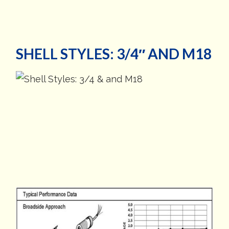
SHELL STYLES: 3/4″ AND M18