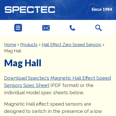
Since 1984
Home
>
Products
>
Hall Effect Zero Speed Sensors
>
Mag Hall
Mag Hall
Download Spectec’s Magnetic Hall Effect Speed
Sensors Spec Sheet
(PDF format) or the
individual model spec sheets below.
Magnetic Hall effect speed sensors are
designed to switch in the presence of a low