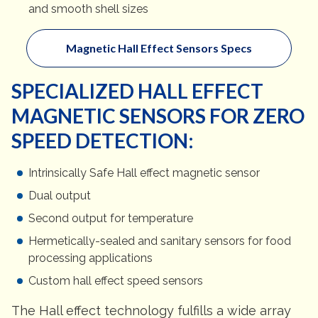
and smooth shell sizes
Magnetic Hall Effect Sensors Specs
SPECIALIZED HALL EFFECT
MAGNETIC SENSORS FOR ZERO
SPEED DETECTION:
Intrinsically Safe Hall effect magnetic sensor
Dual output
Second output for temperature
Hermetically-sealed and sanitary sensors for food
processing applications
Custom hall effect speed sensors
The Hall effect technology fulfills a wide array