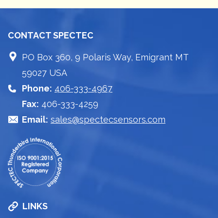
CONTACT SPECTEC
PO Box 360, 9 Polaris Way, Emigrant MT
59027 USA
Phone:
406-333-4967
Fax:
406-333-4259
Email:
sales@spectecsensors.com
LINKS