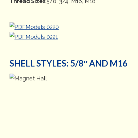
Thread Sizes
:5/8, 3/4, M16, M18
Models 0220
Models 0221
SHELL STYLES: 5/8″ AND M16