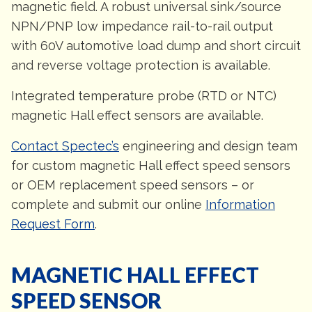
magnetic field. A robust universal sink/source
NPN/PNP low impedance rail-to-rail output
with 60V automotive load dump and short circuit
and reverse voltage protection is available.
Integrated temperature probe (RTD or NTC)
magnetic Hall effect sensors are available.
Contact Spectec’s
engineering and design team
for custom magnetic Hall effect speed sensors
or OEM replacement speed sensors – or
complete and submit our online
Information
Request Form
.
MAGNETIC HALL EFFECT
SPEED SENSOR